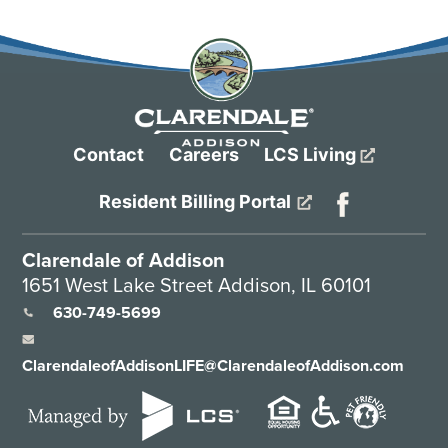
Contact
Careers
LCS Living
Resident Billing Portal
Clarendale of Addison
1651 West Lake Street Addison, IL 60101
630-749-5699
ClarendaleofAddisonLIFE@ClarendaleofAddison.com