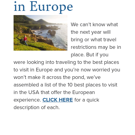
in Europe
We can’t know what
the next year will
bring or what travel
restrictions may be in
place. But if you
were looking into traveling to the best places
to visit in Europe and you’re now worried you
won’t make it across the pond, we’ve
assembled a list of the 10 best places to visit
in the USA that offer the European
experience.
CLICK HERE
for a quick
description of each.