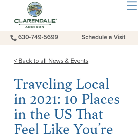
630-749-5699
Schedule a Visit
< Back to all News & Events
Traveling Local
in 2021: 10 Places
in the US That
Feel Like You’re