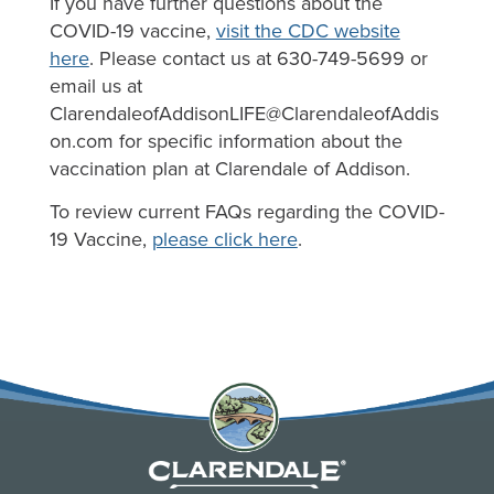
If you have further questions about the
COVID-19 vaccine,
visit the CDC website
here
. Please contact us at 630-749-5699 or
email us at
ClarendaleofAddisonLIFE@ClarendaleofAddis
on.com
for specific information about the
vaccination plan at Clarendale of Addison.
To review current FAQs regarding the COVID-
19 Vaccine,
please click here
.