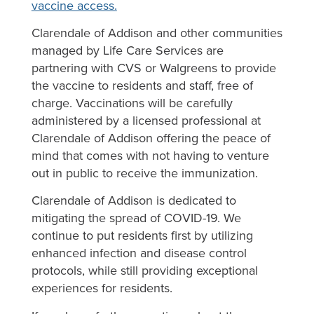
vaccine access.
Clarendale of Addison and other communities
managed by Life Care Services are
partnering with CVS or Walgreens to provide
the vaccine to residents and staff, free of
charge. Vaccinations will be carefully
administered by a licensed professional at
Clarendale of Addison offering the peace of
mind that comes with not having to venture
out in public to receive the immunization.
Clarendale of Addison is dedicated to
mitigating the spread of COVID-19. We
continue to put residents first by utilizing
enhanced infection and disease control
protocols, while still providing exceptional
experiences for residents.