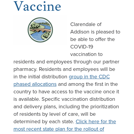
Vaccine
Clarendale of
Addison is pleased to
be able to offer the
COVID-19
vaccination to
residents and employees through our partner
pharmacy. Residents and employees will be
in the initial distribution
group in the CDC
phased allocations
and among the first in the
country to have access to the vaccine once it
is available. Specific vaccination distribution
and delivery plans, including the prioritization
of residents by level of care, will be
determined by each state.
Click here for the
most recent state plan for the rollout of