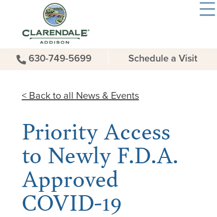
630-749-5699
Schedule a Visit
< Back to all News & Events
Priority Access
to Newly F.D.A.
Approved
COVID-19