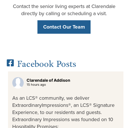
Contact the senior living experts at Clarendale
directly by calling or scheduling a visit.
Contact Our Team
Facebook Posts
Clarendale of Addison
15 hours ago
As an LCS® community, we deliver
ExtraordinaryImpressions®, an LCS® Signature
Experience, to our residents and guests.
Extraordinary Impressions was founded on 10
Hospitality Promises: