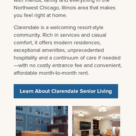
Northwest Chicago, Illinois area that makes
you feel right at home.
Clarendale is a welcoming resort-style
community. Rich in services and casual
comfort, it offers modern residences,
exceptional amenities, unprecedented
hospitality and a continuum of care if needed
—with no costly entrance fee and convenient,
affordable month-to-month rent.
Learn About Clarendale Senior Living