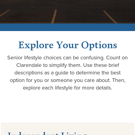
Explore Your Options
Senior lifestyle choices can be confusing. Count on
Clarendale to simplify them. Use these brief
descriptions as a guide to determine the best
option for you or someone you care about. Then,
explore each lifestyle for more details.
Independent Living