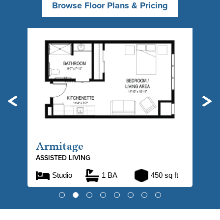
Browse Floor Plans & Pricing
Previous
Ne
Armitage
ASSISTED LIVING
Studio
1 BA
450 sq ft