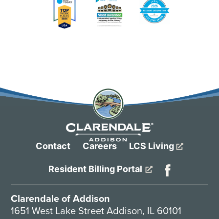
Contact
Careers
LCS Living
Resident Billing Portal
Clarendale of Addison
1651 West Lake Street Addison, IL 60101