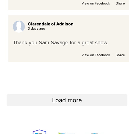
View on Facebook
·
Share
Clarendale of Addison
3 days ago
Thank you Sam Savage for a great show.
View on Facebook
·
Share
Load more