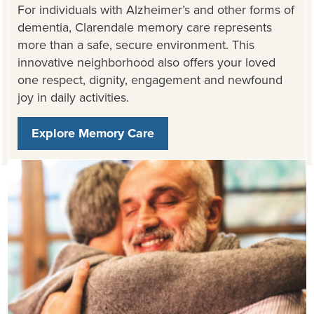
For individuals with Alzheimer’s and other forms of
dementia, Clarendale memory care represents
more than a safe, secure environment. This
innovative neighborhood also offers your loved
one respect, dignity, engagement and newfound
joy in daily activities.
Explore Memory Care