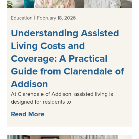
|
Education
February 18, 2026
Understanding Assisted
Living Costs and
Coverage: A Practical
Guide from Clarendale of
Addison
At Clarendale of Addison, assisted living is
designed for residents to
Read More