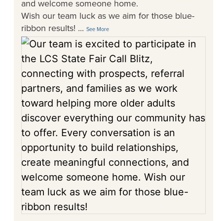
and welcome someone home.
Wish our team luck as we aim for those blue-
ribbon results!
...
See More