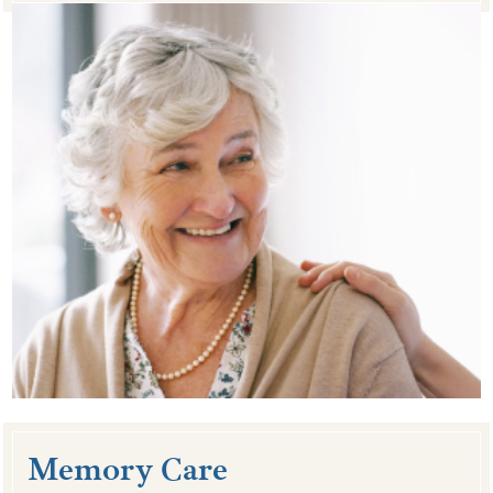
Memory Care