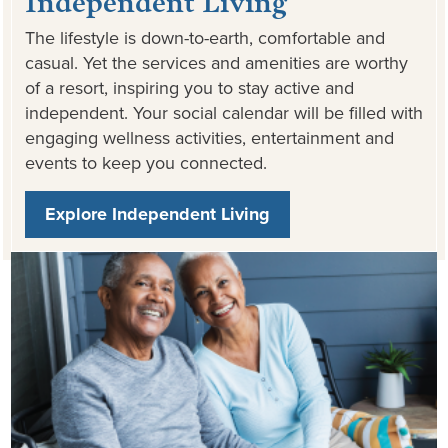
The lifestyle is down-to-earth, comfortable and
casual. Yet the services and amenities are worthy
of a resort, inspiring you to stay active and
independent. Your social calendar will be filled with
engaging wellness activities, entertainment and
events to keep you connected.
Explore Independent Living