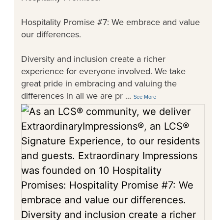
Hospitality Promise #7: We embrace and value
our differences.
Diversity and inclusion create a richer
experience for everyone involved. We take
great pride in embracing and valuing the
differences in all we are pr
...
See More