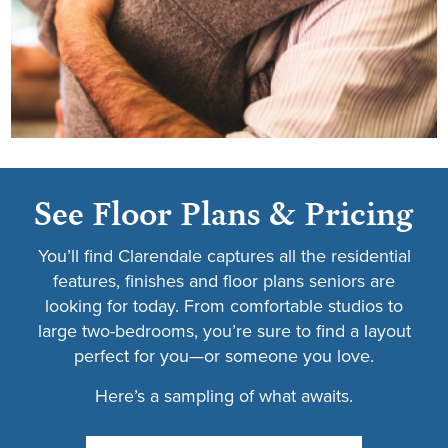
See Floor Plans & Pricing
You’ll find Clarendale captures all the residential
features, finishes and floor plans seniors are
looking for today. From comfortable studios to
large two-bedrooms, you’re sure to find a layout
perfect for you—or someone you love.
Here’s a sampling of what awaits.