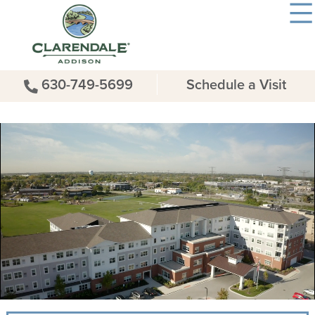
630-749-5699
Schedule a Visit