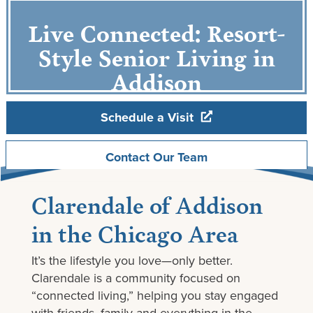
Live Connected: Resort-
Style Senior Living in
Addison
Schedule a Visit
Contact Our Team
Clarendale of Addison
in the Chicago Area
It’s the lifestyle you love—only better.
Clarendale is a community focused on
“connected living,” helping you stay engaged
with friends, family and everything in the