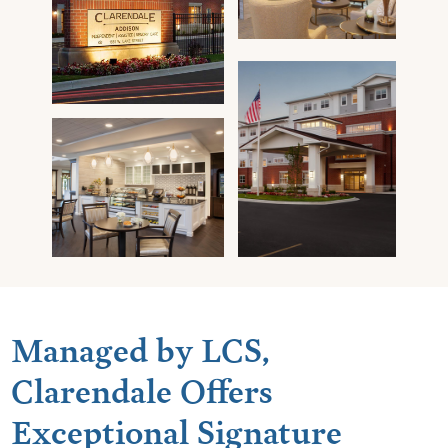
Managed by LCS,
Clarendale Offers
Exceptional Signature