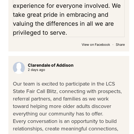
View on Facebook
·
Share
Clarendale of Addison
2 days ago
Our team is excited to participate in the LCS
State Fair Call Blitz, connecting with prospects,
referral partners, and families as we work
toward helping more older adults discover
everything our community has to offer.
Every conversation is an opportunity to build
relationships, create meaningful connections,