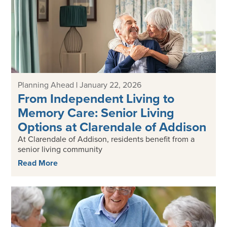
Planning Ahead
|
January 22, 2026
From Independent Living to
Memory Care: Senior Living
Options at Clarendale of Addison
At Clarendale of Addison, residents benefit from a
senior living community
Read More