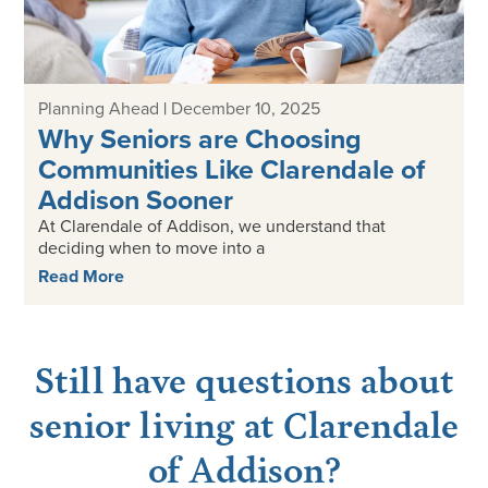
Planning Ahead
|
December 10, 2025
Why Seniors are Choosing
Communities Like Clarendale of
Addison Sooner
At Clarendale of Addison, we understand that
deciding when to move into a
Read More
Still have questions about
senior living at Clarendale
of Addison?