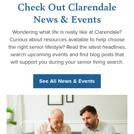
Check Out Clarendale
News & Events
Wondering what life is really like at Clarendale?
Curious about resources available to help choose
the right senior lifestyle? Read the latest headlines,
search upcoming events and find blog posts that
will support you during your senior living search.
See All News & Events