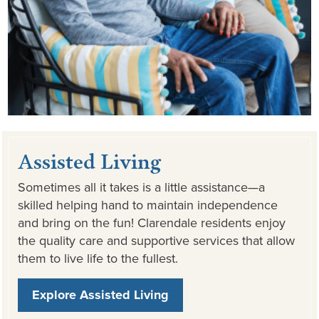
Assisted Living
Sometimes all it takes is a little assistance—a
skilled helping hand to maintain independence
and bring on the fun! Clarendale residents enjoy
the quality care and supportive services that allow
them to live life to the fullest.
Explore Assisted Living