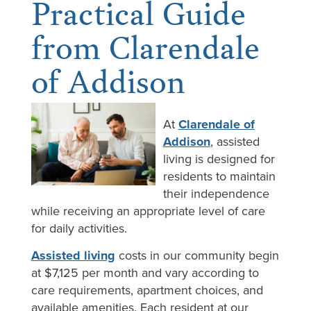
Practical Guide
from Clarendale
of Addison
At
Clarendale of
Addison
, assisted
living is designed for
residents to maintain
their independence
while receiving an appropriate level of care
for daily activities.
Assisted living
costs in our community begin
at $7,125 per month and vary according to
care requirements, apartment choices, and
available amenities. Each resident at our