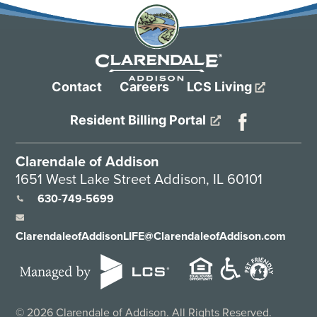
Contact
Careers
LCS Living
Resident Billing Portal
Clarendale of Addison
1651 West Lake Street Addison, IL 60101
630-749-5699
ClarendaleofAddisonLIFE@ClarendaleofAddison.com
©
2026
Clarendale of Addison. All Rights Reserved.