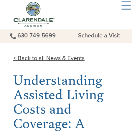
630-749-5699
Schedule a Visit
< Back to all News & Events
Understanding
Assisted Living
Costs and
Coverage: A