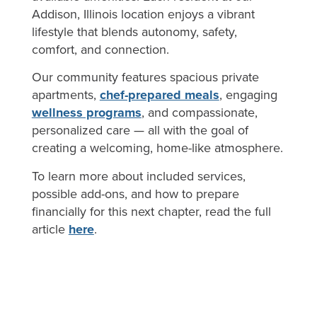
Addison, Illinois location enjoys a vibrant
lifestyle that blends autonomy, safety,
comfort, and connection.
Our community features spacious private
apartments,
chef-prepared meals
, engaging
wellness programs
, and compassionate,
personalized care — all with the goal of
creating a welcoming, home-like atmosphere.
To learn more about included services,
possible add-ons, and how to prepare
financially for this next chapter, read the full
article
here
.