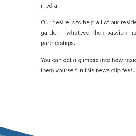
media.
Our desire is to help all of our res
garden – whatever their passion ma
partnerships.
You can get a glimpse into how resi
them yourself in this news clip fea