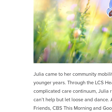
Julia came to her community mobili
younger years. Through the LCS Hea
complicated care continuum, Julia r
can’t help but let loose and dance. 
Friends, CBS This Morning and Goo