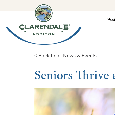
Skip
to
content
Lifes
< Back to all News & Events
Seniors Thrive