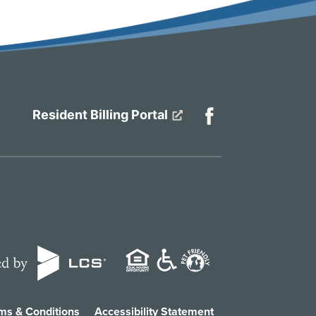
Resident Billing Portal
ms & Conditions
Accessibility Statement