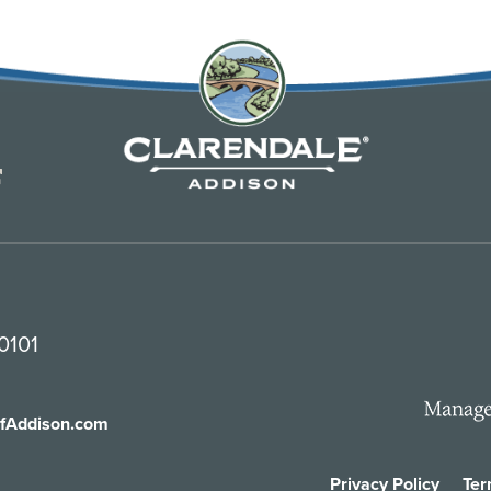
0101
ofAddison.com
Privacy Policy
Ter