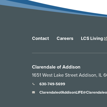
Contact
Careers
LCS Living
Clarendale of Addison
1651 West Lake Street Addison, IL 6
630-749-5699
ClarendaleofAddisonLIFE@Clarendale