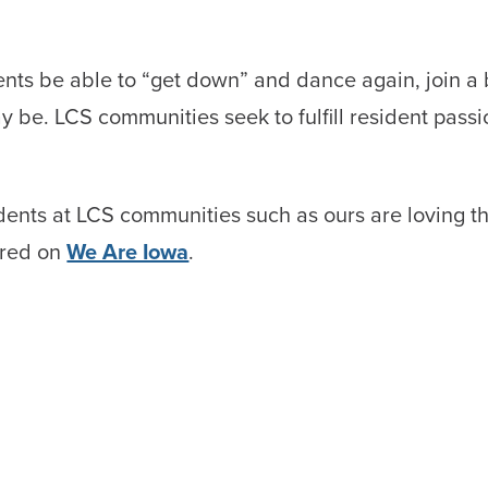
idents be able to “get down” and dance again, join a 
y be. LCS communities seek to fulfill resident pas
dents at LCS communities such as ours are loving t
tured on
We Are Iowa
.