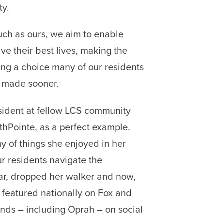
ty.
ch as ours, we aim to enable
ive their best lives, making the
iving a choice many of our residents
 made sooner.
esident at fellow LCS community
hPointe, as a perfect example.
y of things she enjoyed in her
r residents navigate the
ear, dropped her walker and now,
n featured nationally on Fox and
ds – including Oprah – on social