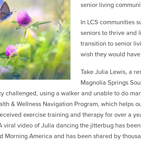
senior living communi
In LCS communities su
seniors to thrive and l
transition to senior l
wish they would have
Take Julia Lewis, a r
Magnolia Springs Sout
ty challenged, using a walker and unable to do man
lth & Wellness Navigation Program, which helps ou
eceived exercise training and therapy for over a y
A viral video of Julia dancing the jitterbug has bee
d Morning America and has been shared by thousan