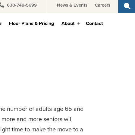
630-749-5699
News & Events
Careers
e
Floor Plans & Pricing
About
Contact
Open
menu
 the number of adults age 65 and
d more and more seniors will
right time to make the move to a