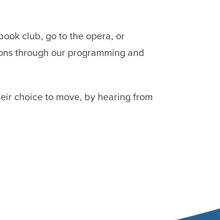
book club, go to the opera, or
sions through our programming and
heir choice to move, by hearing from