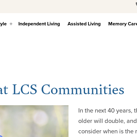
tyle
Independent Living
Assisted Living
Memory Car
Open
menu
 at LCS Communities
In the next 40 years,
older will double, an
consider when is the 