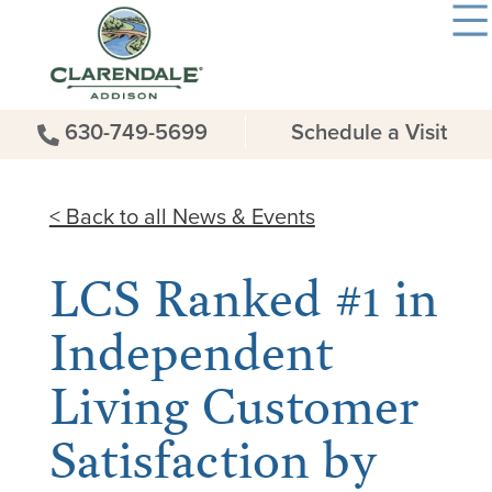
630-749-5699
Schedule a Visit
< Back to all News & Events
LCS Ranked #1 in
Independent
Living Customer
Satisfaction by