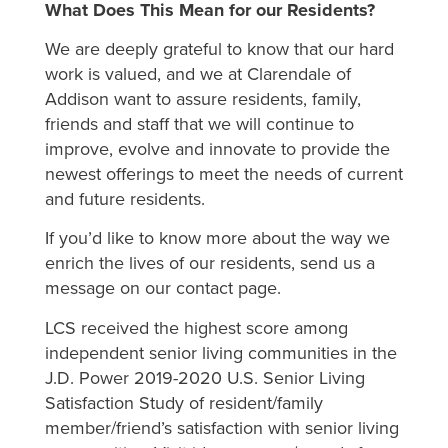
What Does This Mean for our Residents?
We are deeply grateful to know that our hard
work is valued, and we at Clarendale of
Addison want to assure residents, family,
friends and staff that we will continue to
improve, evolve and innovate to provide the
newest offerings to meet the needs of current
and future residents.
If you’d like to know more about the way we
enrich the lives of our residents, send us a
message on our contact page.
LCS received the highest score among
independent senior living communities in the
J.D. Power 2019-2020 U.S. Senior Living
Satisfaction Study of resident/family
member/friend’s satisfaction with senior living