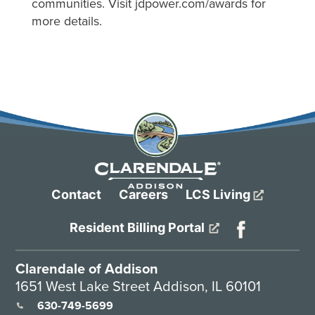
communities. Visit jdpower.com/awards for
more details.
Contact
Careers
LCS Living
Resident Billing Portal
Clarendale of Addison
1651 West Lake Street Addison, IL 60101
630-749-5699