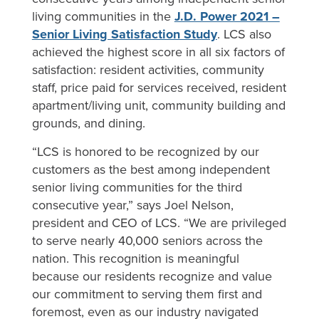
living communities in the
J.D. Power 2021 –
Senior Living Satisfaction Study
. LCS also
achieved the highest score in all six factors of
satisfaction: resident activities, community
staff, price paid for services received, resident
apartment/living unit, community building and
grounds, and dining.
“LCS is honored to be recognized by our
customers as the best among independent
senior living communities for the third
consecutive year,” says Joel Nelson,
president and CEO of LCS. “We are privileged
to serve nearly 40,000 seniors across the
nation. This recognition is meaningful
because our residents recognize and value
our commitment to serving them first and
foremost, even as our industry navigated