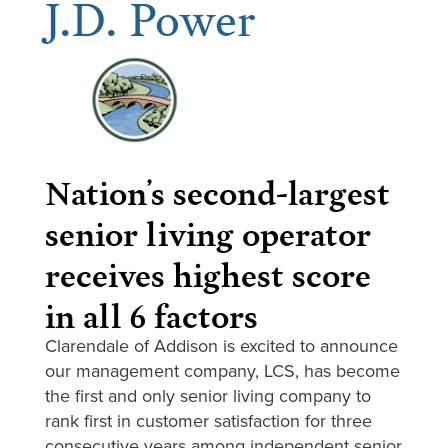
J.D. Power
Nation’s second-largest
senior living operator
receives highest score
in all 6 factors
Clarendale of Addison is excited to announce
our management company, LCS, has become
the first and only senior living company to
rank first in customer satisfaction for three
consecutive years among independent senior