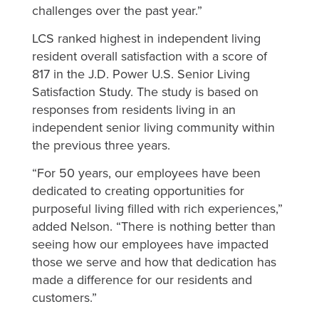
challenges over the past year.”
LCS ranked highest in independent living
resident overall satisfaction with a score of
817 in the J.D. Power U.S. Senior Living
Satisfaction Study. The study is based on
responses from residents living in an
independent senior living community within
the previous three years.
“For 50 years, our employees have been
dedicated to creating opportunities for
purposeful living filled with rich experiences,”
added Nelson. “There is nothing better than
seeing how our employees have impacted
those we serve and how that dedication has
made a difference for our residents and
customers.”