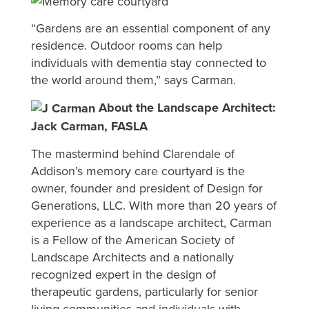
“Gardens are an essential component of any
residence. Outdoor rooms can help
individuals with dementia stay connected to
the world around them,” says Carman.
About the Landscape Architect:
Jack Carman, FASLA
The mastermind behind Clarendale of
Addison’s memory care courtyard is the
owner, founder and president of Design for
Generations, LLC. With more than 20 years of
experience as a landscape architect, Carman
is a Fellow of the American Society of
Landscape Architects and a nationally
recognized expert in the design of
therapeutic gardens, particularly for senior
living communities and individuals with