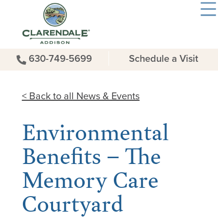
630-749-5699
Schedule a Visit
< Back to all News & Events
Environmental
Benefits – The
Memory Care
Courtyard