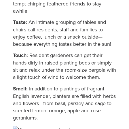
tempt chirping feathered friends to stay
awhile.
Taste:
An intimate grouping of tables and
chairs call residents, staff and families to
enjoy coffee, lunch or a snack outside—
because everything tastes better in the sun!
Touch:
Resident gardeners can get their
hands dirty in raised planting beds or simply
sit and relax under the room-size pergola with
a light touch of wind to welcome them.
Smell:
In addition to plantings of fragrant
English lavender, planters are filled with herbs
and flowers—from basil, parsley and sage to
scented lemon, orange, apple and rose
geraniums.