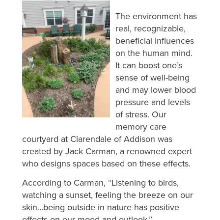
The environment has
real, recognizable,
beneficial influences
on the human mind.
It can boost one’s
sense of well-being
and may lower blood
pressure and levels
of stress. Our
memory care
courtyard at Clarendale of Addison was
created by Jack Carman, a renowned expert
who designs spaces based on these effects.
According to Carman, “Listening to birds,
watching a sunset, feeling the breeze on our
skin…being outside in nature has positive
effects on our mood and outlook.”