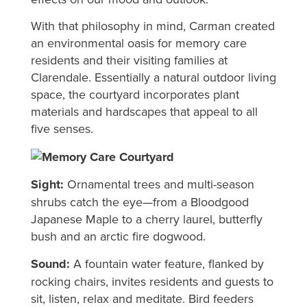
With that philosophy in mind, Carman created
an environmental oasis for memory care
residents and their visiting families at
Clarendale. Essentially a natural outdoor living
space, the courtyard incorporates plant
materials and hardscapes that appeal to all
five senses.
Sight:
Ornamental trees and multi-season
shrubs catch the eye—from a Bloodgood
Japanese Maple to a cherry laurel, butterfly
bush and an arctic fire dogwood.
Sound:
A fountain water feature, flanked by
rocking chairs, invites residents and guests to
sit, listen, relax and meditate. Bird feeders