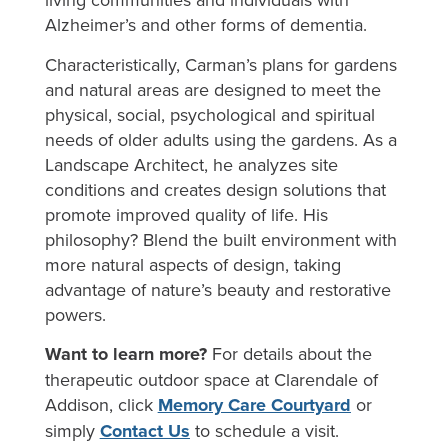
Alzheimer’s and other forms of dementia.
Characteristically, Carman’s plans for gardens
and natural areas are designed to meet the
physical, social, psychological and spiritual
needs of older adults using the gardens. As a
Landscape Architect, he analyzes site
conditions and creates design solutions that
promote improved quality of life. His
philosophy? Blend the built environment with
more natural aspects of design, taking
advantage of nature’s beauty and restorative
powers.
Want to learn more?
For details about the
therapeutic outdoor space at Clarendale of
Addison, click
Memory Care Courtyard
or
simply
Contact Us
to schedule a visit.