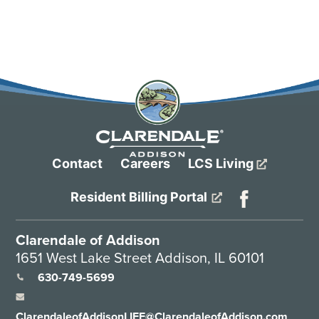
Contact
Careers
LCS Living
Resident Billing Portal
Clarendale of Addison
1651 West Lake Street Addison, IL 60101
630-749-5699
ClarendaleofAddisonLIFE@ClarendaleofAddison.com